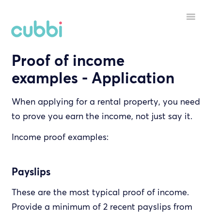
Toggle
Navigatio
Proof of income
HELP MENU
examples - Application
GETTING STARTED
When applying for a rental property, you need
STARTING A TENANCY
to prove you earn the income, not just say it.
DURING A TENANCY
Income proof examples:
YOUR ACCOUNT
Payslips
INSPECTORS
These are the most typical proof of income.
Provide a minimum of 2 recent payslips from