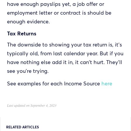
have enough payslips yet, a job offer or
employment letter or contract is should be
enough evidence.
Tax Returns
The downside to showing your tax return is, it's
typically old, from last calendar year. But if you
have nothing else add it in, it can't hurt. They'll
see you're trying.
See examples for each Income Source
here
Last updated on September 4, 2023
RELATED ARTICLES