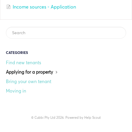
Income sources - Application
CATEGORIES
Find new tenants
Applying for a property
Bring your own tenant
Moving in
©
Cubbi Pty Ltd
2026.
Powered by
Help Scout