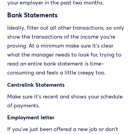
your employer in the past two months.
Bank Statements
Ideally, filter out all other transactions, so only
show the transactions of the income you're
proving. At a minimum make sure it's clear
what the manager needs to look for, trying to
read an entire bank statement is time-
consuming and feels a little creepy too.
Centrelink Statements
Make sure it's recent and shows your schedule
of payments.
Employment letter
If you've just been offered a new job or don't