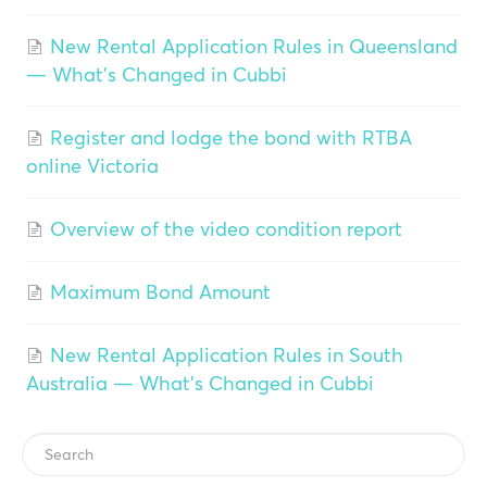
New Rental Application Rules in Queensland
— What's Changed in Cubbi
Register and lodge the bond with RTBA
online Victoria
Overview of the video condition report
Maximum Bond Amount
New Rental Application Rules in South
Australia — What's Changed in Cubbi