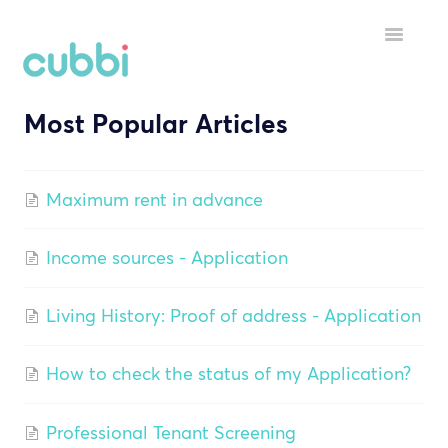
Toggle
Navigatio
Most Popular Articles
HELP MENU
GETTING STARTED
Maximum rent in advance
STARTING A TENANCY
Income sources - Application
DURING A TENANCY
YOUR ACCOUNT
Living History: Proof of address - Application
INSPECTORS
How to check the status of my Application?
Professional Tenant Screening