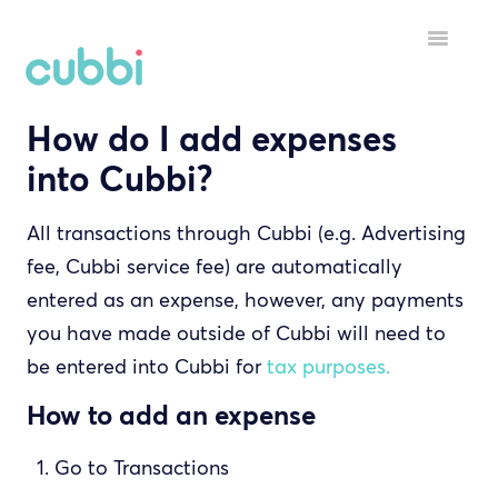
Toggle
Navigatio
How do I add expenses
HELP MENU
into Cubbi?
GETTING STARTED
All transactions through Cubbi (e.g. Advertising
STARTING A TENANCY
fee, Cubbi service fee) are automatically
DURING A TENANCY
entered as an expense, however, any payments
you have made outside of Cubbi will need to
YOUR ACCOUNT
be entered into Cubbi for
tax purposes.
INSPECTORS
How to add an expense
Go to Transactions