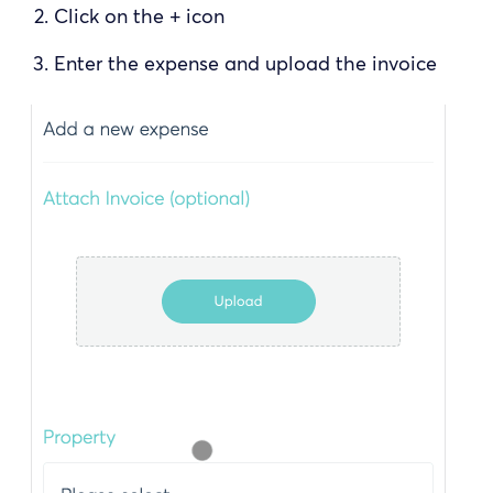
Click on the + icon
Enter the expense and upload the invoice