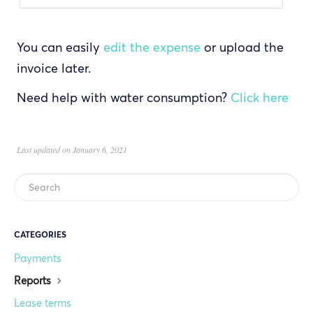
You can easily
edit the expense
or upload the
invoice later.
Need help with water consumption?
Click here
Last updated on January 6, 2021
CATEGORIES
Payments
Reports
Lease terms