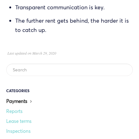
Transparent communication is key.
The further rent gets behind, the harder it is
to catch up.
Last updated on March 29, 2020
CATEGORIES
Payments
Reports
Lease terms
Inspections