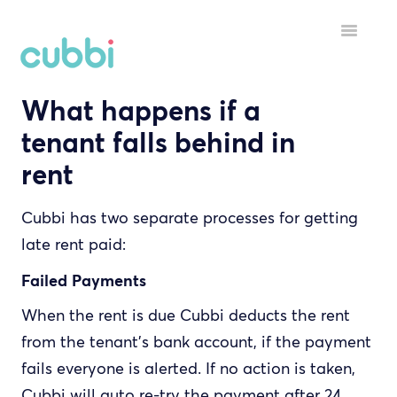
Toggle
Navigatio
What happens if a
HELP MENU
tenant falls behind in
GETTING STARTED
rent
STARTING A TENANCY
Cubbi has two separate processes for getting
DURING A TENANCY
late rent paid:
YOUR ACCOUNT
Failed Payments
When the rent is due Cubbi deducts the rent
INSPECTORS
from the tenant's bank account, if the payment
fails everyone is alerted. If no action is taken,
Cubbi will auto re-try the payment after 24