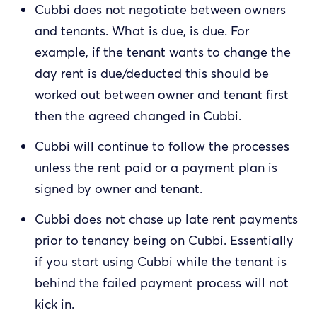
Cubbi does not negotiate between owners
and tenants. What is due, is due. For
example, if the tenant wants to change the
day rent is due/deducted this should be
worked out between owner and tenant first
then the agreed changed in Cubbi.
Cubbi will continue to follow the processes
unless the rent paid or a payment plan is
signed by owner and tenant.
Cubbi does not chase up late rent payments
prior to tenancy being on Cubbi. Essentially
if you start using Cubbi while the tenant is
behind the failed payment process will not
kick in.