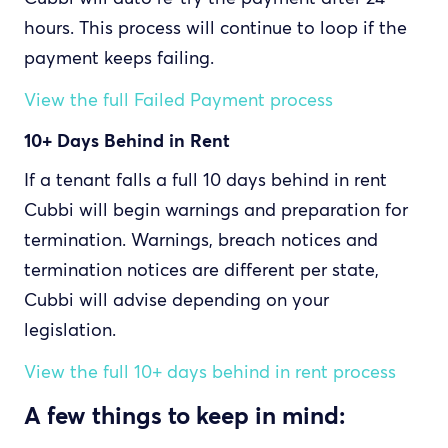
hours. This process will continue to loop if the
payment keeps failing.
View the full Failed Payment process
10+ Days Behind in Rent
If a tenant falls a full 10 days behind in rent
Cubbi will begin warnings and preparation for
termination. Warnings, breach notices and
termination notices are different per state,
Cubbi will advise depending on your
legislation.
View the full 10+ days behind in rent process
A few things to keep in mind: