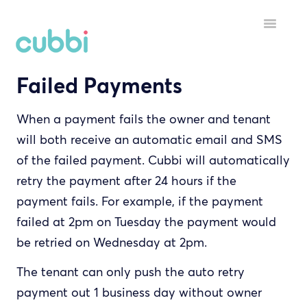
Toggle
Navigatio
Failed Payments
HELP MENU
GETTING STARTED
When a payment fails the owner and tenant
will both receive an automatic email and SMS
STARTING A TENANCY
of the failed payment. Cubbi will automatically
DURING A TENANCY
retry the payment after 24 hours if the
payment fails. For example, if the payment
YOUR ACCOUNT
failed at 2pm on Tuesday the payment would
be retried on Wednesday at 2pm.
INSPECTORS
The tenant can only push the auto retry
payment out 1 business day without owner