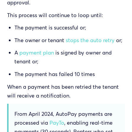
approval.
This process will continue to loop until:
The payment is successful or;
The owner or tenant
stops the auto retry
or;
A
payment plan
is signed by owner and
tenant or;
The payment has failed 10 times
When a payment has been retried the tenant
will receive a notification.
From April 2024, AutoPay payments are
processed via
PayTo
, enabling real-time
payments (30 seconds). Renters who set