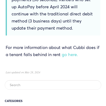
up AutoPay before April 2024 will
continue with the traditional direct debit
method (3 business days) until they
update their payment method.
For more information about what Cubbi does if
a tenant falls behind in rent
go here.
Last updated on May 28, 2024
CATEGORIES