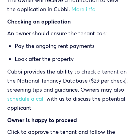
The owner will receive a notification to view
the application in Cubbi.
More info
Checking an application
An owner should ensure the tenant can:
Pay the ongoing rent payments
Look after the property
Cubbi provides the ability to check a tenant on
the National Tenancy Database ($29 per check),
screening tips and guidance. Owners may also
schedule a call
with us to discuss the potential
applicant.
Owner is happy to proceed
Click to approve the tenant and follow the