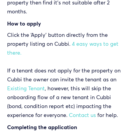
property then find it's not suitable after 2
months.
How to apply
Click the ‘Apply’ button directly from the
property listing on Cubbi.
4 easy ways to get
there.
If a tenant does not apply for the property on
Cubbi the owner can invite the tenant as an
Existing Tenant
, however, this will skip the
onboarding flow of a new tenant in Cubbi
(bond, condition report etc) impacting the
experience for everyone.
Contact us
for help.
Completing the application