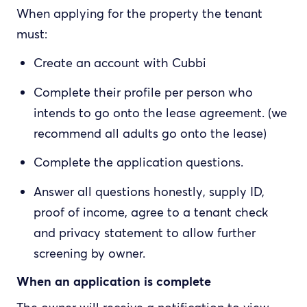
When applying for the property the tenant
must:
Create an account with Cubbi
Complete their profile per person who
intends to go onto the lease agreement. (we
recommend all adults go onto the lease)
Complete the application questions.
Answer all questions honestly, supply ID,
proof of income, agree to a tenant check
and privacy statement to allow further
screening by owner.
When an application is complete