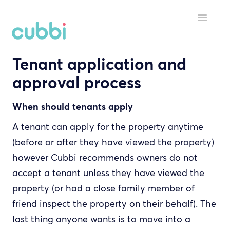
Toggle
Navigatio
Tenant application and
HELP MENU
approval process
GETTING STARTED
When should tenants apply
STARTING A TENANCY
A tenant can apply for the property anytime
DURING A TENANCY
(before or after they have viewed the property)
however Cubbi recommends owners do not
YOUR ACCOUNT
accept a tenant unless they have viewed the
INSPECTORS
property (or had a close family member of
friend inspect the property on their behalf). The
last thing anyone wants is to move into a