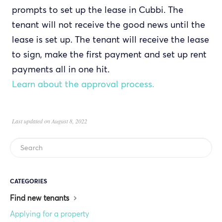
prompts to set up the lease in Cubbi. The
tenant will not receive the good news until the
lease is set up. The tenant will receive the lease
to sign, make the first payment and set up rent
payments all in one hit.
Learn about the approval process.
Last updated on August 8, 2022
CATEGORIES
Find new tenants
Applying for a property