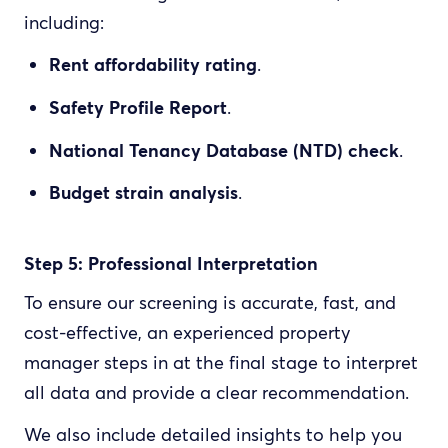
including:
Rent affordability rating
.
Safety Profile Report
.
National Tenancy Database (NTD) check
.
Budget strain analysis
.
Step 5: Professional Interpretation
To ensure our screening is accurate, fast, and
cost-effective, an experienced property
manager steps in at the final stage to interpret
all data and provide a clear recommendation.
We also include detailed insights to help you