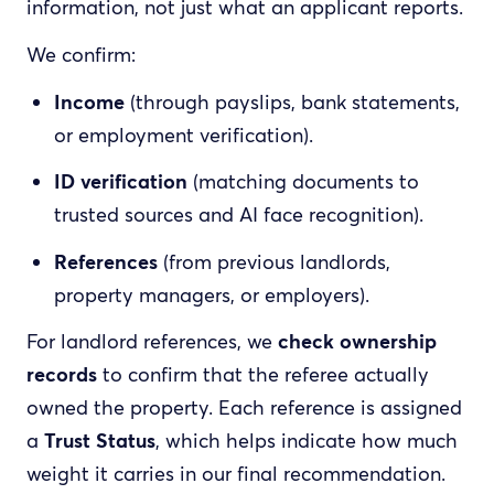
information, not just what an applicant reports.
We confirm:
Income
(through payslips, bank statements,
or employment verification).
ID verification
(matching documents to
trusted sources and AI face recognition).
References
(from previous landlords,
property managers, or employers).
For landlord references, we
check ownership
records
to confirm that the referee actually
owned the property. Each reference is assigned
a
Trust Status
, which helps indicate how much
weight it carries in our final recommendation.