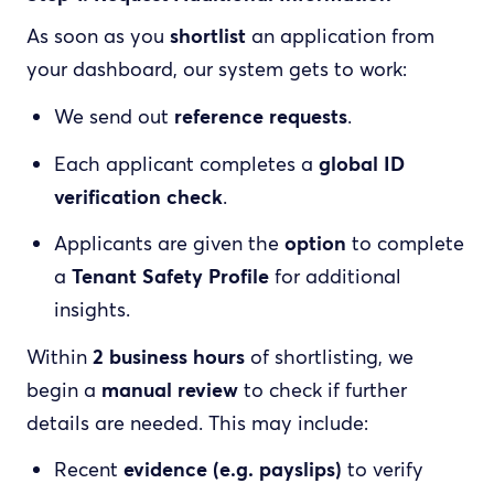
As soon as you
shortlist
an application from
your dashboard, our system gets to work:
We send out
reference requests
.
Each applicant completes a
global ID
verification check
.
Applicants are given the
option
to complete
a
Tenant Safety Profile
for additional
insights.
Within
2 business hours
of shortlisting, we
begin a
manual review
to check if further
details are needed. This may include:
Recent
evidence (e.g. payslips)
to verify