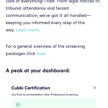
care of everything—fast. From legal notices to
tribunal attendance and tenant
communication, we’ve got it all handled—
keeping you informed every step of the
way.
Learn more
.
For a general overview of the screening
packages click
here
.
A peak at your dashboard: