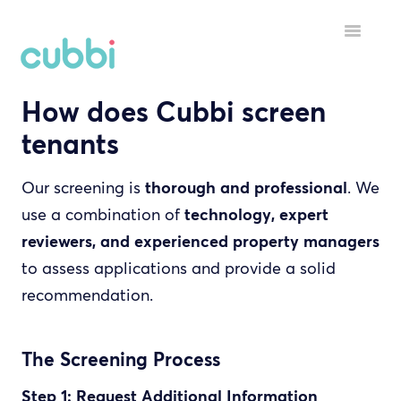
Toggle
Navigatio
How does Cubbi screen
HELP MENU
tenants
GETTING STARTED
Our screening is
thorough and professional
. We
STARTING A TENANCY
use a combination of
technology, expert
DURING A TENANCY
reviewers, and experienced property managers
to assess applications and provide a solid
YOUR ACCOUNT
recommendation.
INSPECTORS
The Screening Process
Step 1: Request Additional Information