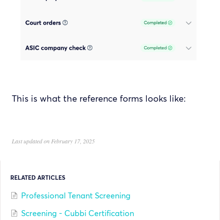
This is what the reference forms looks like:
Last updated on February 17, 2025
RELATED ARTICLES
Professional Tenant Screening
Screening - Cubbi Certification