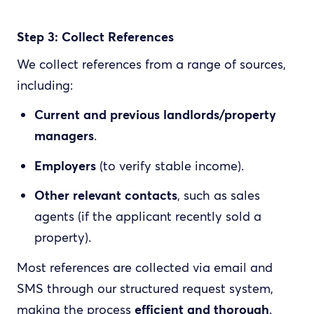
Step 3: Collect References
We collect references from a range of sources,
including:
Current and previous landlords/property
managers
.
Employers
(to verify stable income).
Other relevant contacts
, such as sales
agents (if the applicant recently sold a
property).
Most references are collected via email and
SMS through our structured request system,
making the process
efficient and thorough
.