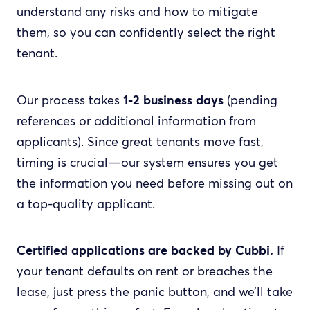
understand any risks and how to mitigate
them, so you can confidently select the right
tenant.
Our process takes
1-2 business days
(pending
references or additional information from
applicants). Since great tenants move fast,
timing is crucial—our system ensures you get
the information you need before missing out on
a top-quality applicant.
Certified applications are backed by Cubbi.
If
your tenant defaults on rent or breaches the
lease, just press the panic button, and we’ll take