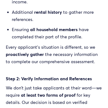
income.
Additional
rental history
to gather more
references.
Ensuring
all household members
have
completed their part of the profile.
Every applicant’s situation is different, so we
proactively gather
the necessary information
to complete our comprehensive assessment.
Step 2: Verify Information and References
We don’t just take applicants at their word—we
require
at least two forms of proof
for key
details. Our decision is based on verified