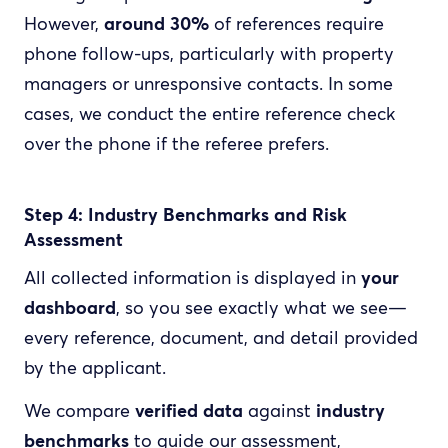
However,
around 30%
of references require
phone follow-ups, particularly with property
managers or unresponsive contacts. In some
cases, we conduct the entire reference check
over the phone if the referee prefers.
Step 4: Industry Benchmarks and Risk
Assessment
All collected information is displayed in
your
dashboard
, so you see exactly what we see—
every reference, document, and detail provided
by the applicant.
We compare
verified data
against
industry
benchmarks
to guide our assessment,